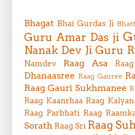
Bhagat
Bhai Gurdas Ji
Bhat
G
Guru Amar Das ji
Nanak Dev Ji
Guru R
Raag Asa
Namdev
Raag
Dhanaasree
Ra
Raag Gauree
Raag Gauri Sukhmanee
R
Raag Kaanrhaa
Raag Kalyan
Raag Parbhati
Raag Raamka
Raag Suh
Sorath
Raag Sri