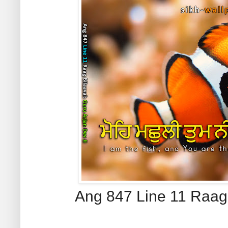
Ang 847 Line 11 Raag 