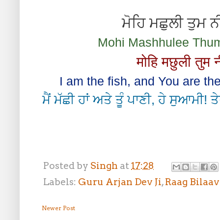
ਮੋਹਿ ਮਛੁਲੀ ਤੁਮ 
Mohi Mashhulee Thum 
मोहि मछुली तुम 
I am the fish, and You are th
ਮੈਂ ਮੱਛੀ ਹਾਂ ਅਤੇ ਤੂੰ ਪਾਣੀ, ਹੇ ਸੁਆਮੀ! 
Posted by
Singh
at
17:28
Labels:
Guru Arjan Dev Ji
,
Raag Bilaav
Newer Post