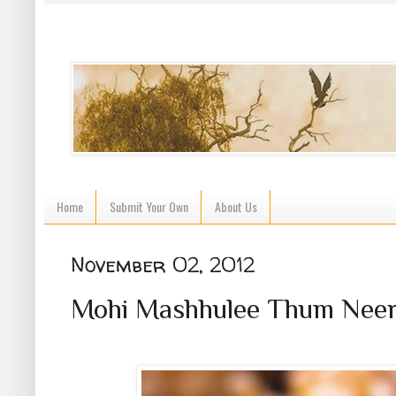
Home
Submit Your Own
About Us
November 02, 2012
Mohi Mashhulee Thum Neer T