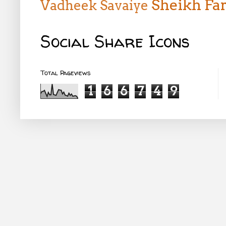
Sheikh Far
Vadheek
Savaiye
Social Share Icons
Total Pageviews
1
6
6
7
4
9