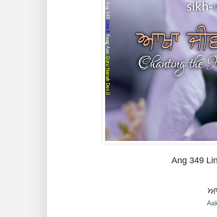
Ang 349 Li
ਆਖ
Aak