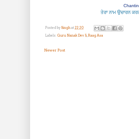
Chanting
ਤੇਰਾ ਨਾਮ ਉਚਾਰਨ ਕਰਨ ਨ
Posted by
Singh
at
22:20
Labels:
Guru Nanak Dev Ji
,
Raag Asa
Newer Post