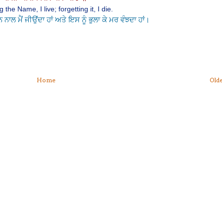
 the Name, I live; forgetting it, I die.
ਾਲ ਮੈਂ ਜੀਉਂਦਾ ਹਾਂ ਅਤੇ ਇਸ ਨੂੰ ਭੁਲਾ ਕੇ ਮਰ ਵੰਝਦਾ ਹਾਂ।
Home
Olde