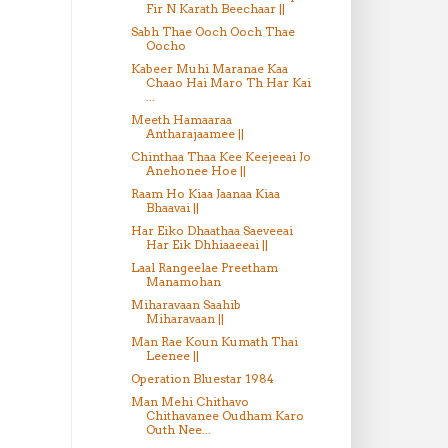
Fir N Karath Beechaar ||
Sabh Thae Ooch Ooch Thae
Oocho
Kabeer Muhi Maranae Kaa
Chaao Hai Maro Th Har Kai
...
Meeth Hamaaraa
Antharajaamee ||
Chinthaa Thaa Kee Keejeeai Jo
Anehonee Hoe ||
Raam Ho Kiaa Jaanaa Kiaa
Bhaavai ||
Har Eiko Dhaathaa Saeveeai
Har Eik Dhhiaaeeai ||
Laal Rangeelae Preetham
Manamohan
Miharavaan Saahib
Miharavaan ||
Man Rae Koun Kumath Thai
Leenee ||
Operation Bluestar 1984
Man Mehi Chithavo
Chithavanee Oudham Karo
Outh Nee...