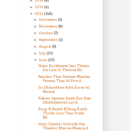
2014
(8)
►
2013
(6)
►
2012
(148)
▼
December
(3)
►
November
(8)
►
October
(7)
►
September
(2)
►
August
(5)
►
July
(22)
►
June
(30)
▼
Hano Kurabaanai Jaao Thinaa
Kai Lain Jo Thaeraa Na...
Saachae Thae Pavanaa Bhaeiaa
Pavanai Thae Jal Hoe ||
Jio Dhharathee Sobh Karae Jal
Barasai
Kabeer Japanee Kaath Kee Kiaa
Dhikhalaavehi Loe ||
Roop N Raekh N Rang Kishh
Thrihu Gun Thae Prabh
Bh...
Ham Chaakar Gobindh Kae
Thaakur Maeraa Bhaaraa ||