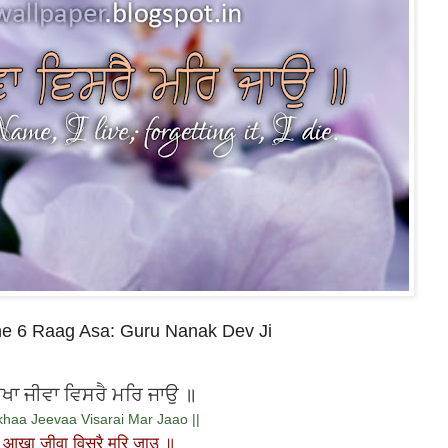
ne 6 Raag Asa: Guru Nanak Dev Ji
ਾ ਜੀਵਾ ਵਿਸਰੈ ਮਰਿ ਜਾਉ ॥
haa Jeevaa Visarai Mar Jaao ||
आखा जीवा विसरै मरि जाउ ॥