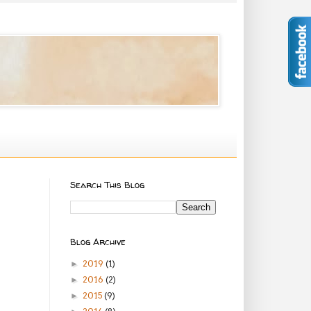
Search This Blog
Blog Archive
2019
(1)
►
2016
(2)
►
2015
(9)
►