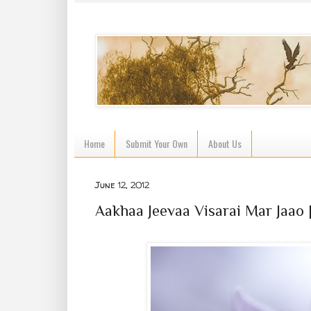
Home
Submit Your Own
About Us
June 12, 2012
Aakhaa Jeevaa Visarai Mar Jaao |