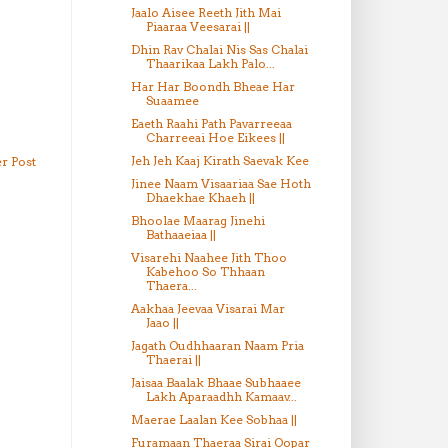
Jaalo Aisee Reeth Jith Mai
Piaaraa Veesarai ||
Dhin Rav Chalai Nis Sas Chalai
Thaarikaa Lakh Palo...
Har Har Boondh Bheae Har
Suaamee
Eaeth Raahi Path Pavarreeaa
Charreeai Hoe Eikees ||
Jeh Jeh Kaaj Kirath Saevak Kee
r Post
Jinee Naam Visaariaa Sae Hoth
Dhaekhae Khaeh ||
Bhoolae Maarag Jinehi
Bathaaeiaa ||
Visarehi Naahee Jith Thoo
Kabehoo So Thhaan
Thaera...
Aakhaa Jeevaa Visarai Mar
Jaao ||
Jagath Oudhhaaran Naam Pria
Thaerai ||
Jaisaa Baalak Bhaae Subhaaee
Lakh Aparaadhh Kamaav...
Maerae Laalan Kee Sobhaa ||
Furamaan Thaeraa Sirai Oopar