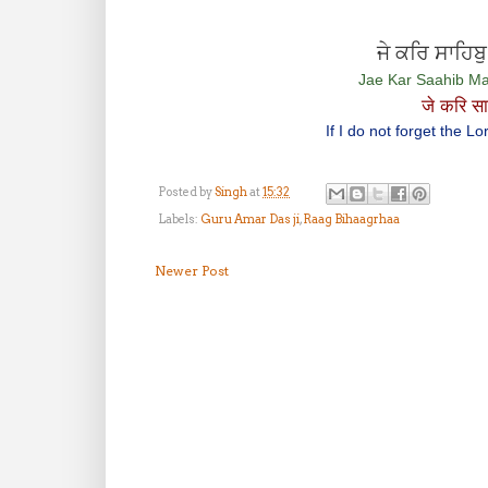
ਜੇ ਕਰਿ ਸਾਹਿਬ
Jae Kar Saahib Ma
जे करि सा
If I do not forget the 
Posted by
Singh
at
15:32
Labels:
Guru Amar Das ji
,
Raag Bihaagrhaa
Newer Post