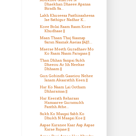
Dhaekhan Dhaeee Apanaa
Biradh Sa...
Lakh Khuseeaa Paathisaaheeaa
Jae Sathigur Nadhar K...
Koee Bolai Raam Raam Koee
Khudhaae ||
Maan Thaan Thaj Siaanap
Saran Naanak Aaeiaa ||4||1...
Maerae Meeth Guradhaev Mo
Ko Raam Naam Paragaas ||
Than Dhhan Sanpai Sukh
Dheeou Ar Jih Neekae
Dhhaam ||
Gun Gobindh Gaaeiou Nehee
Janam Akaarathh Keen ||
Har Ko Naam Lai Ootham
Dhharamaa ||
Har Keerath Reharaas
Hamaaree Guramukh
Panthh Athe...
Sukh Ko Maagai Sabh Ko
Dhukh N Maagai Koe ||
Aapae Karanee Kaar Aap Aapae
Karae Rajaae ||