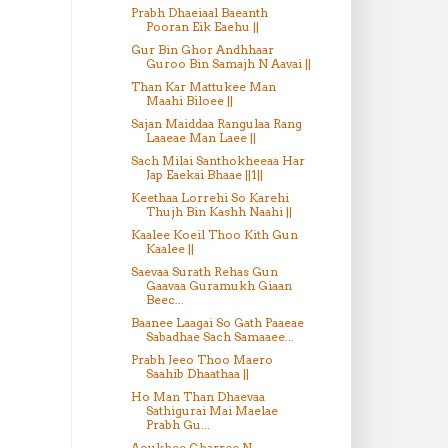
Prabh Dhaeiaal Baeanth
Pooran Eik Eaehu ||
Gur Bin Ghor Andhhaar
Guroo Bin Samajh N Aavai ||
Than Kar Mattukee Man
Maahi Biloee ||
Sajan Maiddaa Rangulaa Rang
Laaeae Man Laee ||
Sach Milai Santhokheeaa Har
Jap Eaekai Bhaae ||1||
Keethaa Lorrehi So Karehi
Thujh Bin Kashh Naahi ||
Kaalee Koeil Thoo Kith Gun
Kaalee ||
Saevaa Surath Rehas Gun
Gaavaa Guramukh Giaan
Beec...
Baanee Laagai So Gath Paaeae
Sabadhae Sach Samaaee...
Prabh Jeeo Thoo Maero
Saahib Dhaathaa ||
Ho Man Than Dhaevaa
Sathigurai Mai Maelae
Prabh Gu...
Aoukhee Gharree N