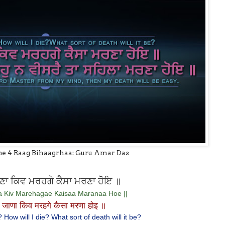
ne 4 Raag Bihaagrhaa: Guru Amar Das
ਾ ਕਿਵ ਮਰਹਗੇ ਕੈਸਾ ਮਰਣਾ ਹੋਇ ॥
a Kiv Marehagae Kaisaa Maranaa Hoe ||
जाणा किव मरहगे कैसा मरणा होइ ॥
How will I die? What sort of death will it be?