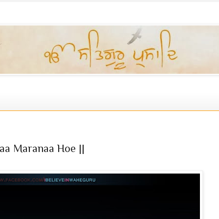
aa Maranaa Hoe ||