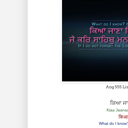
Ang 555 Li
ਕਿਆ ਜਾਣ
Kiaa Jaana
किआ 
What do I know? 