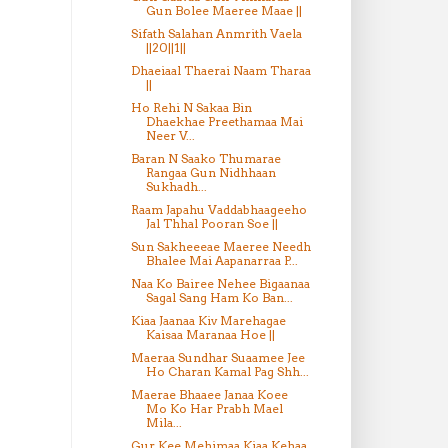
Gun Bolee Maeree Maae ||
Sifath Salahan Anmrith Vaela
||20||1||
Dhaeiaal Thaerai Naam Tharaa
||
Ho Rehi N Sakaa Bin
Dhaekhae Preethamaa Mai
Neer V...
Baran N Saako Thumarae
Rangaa Gun Nidhhaan
Sukhadh...
Raam Japahu Vaddabhaageeho
Jal Thhal Pooran Soe ||
Sun Sakheeeae Maeree Needh
Bhalee Mai Aapanarraa P...
Naa Ko Bairee Nehee Bigaanaa
Sagal Sang Ham Ko Ban...
Kiaa Jaanaa Kiv Marehagae
Kaisaa Maranaa Hoe ||
Maeraa Sundhar Suaamee Jee
Ho Charan Kamal Pag Shh...
Maerae Bhaaee Janaa Koee
Mo Ko Har Prabh Mael
Mila...
Gur Kee Mehimaa Kiaa Kehaa