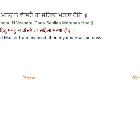
ੁ ਮਨਹੁ ਨ ਵੀਸਰੈ ਤਾ ਸਹਿਲਾ ਮਰਣਾ ਹੋਇ ॥
nahu N Veesarai Thaa Sehilaa Maranaa Hoe ||
हिबु मनहु न वीसरै ता सहिला मरणा होइ ॥
Lord Master from my mind, then my death will be easy.
Home
Olde