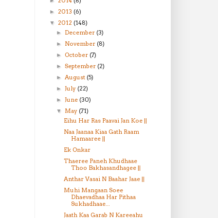
2014
(8)
►
2013
(6)
►
2012
(148)
▼
December
(3)
►
November
(8)
►
October
(7)
►
September
(2)
►
August
(5)
►
July
(22)
►
June
(30)
►
May
(71)
▼
Eihu Har Ras Paavai Jan Koe ||
Naa Jaanaa Kiaa Gath Raam
Hamaaree ||
Ek Onkar
Thaeree Paneh Khudhaae
Thoo Bakhasandhagee ||
Anthar Vasai N Baahar Jaae ||
Muhi Mangaan Soee
Dhaevadhaa Har Pithaa
Sukhadhaae...
Jaath Kaa Garab N Kareeahu