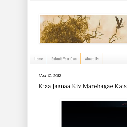
Home
Submit Your Own
About Us
May 10, 2012
Kiaa Jaanaa Kiv Marehagae Kais