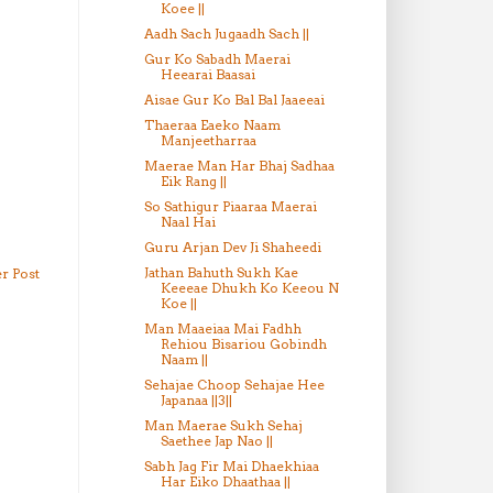
Koee ||
Aadh Sach Jugaadh Sach ||
Gur Ko Sabadh Maerai
Heearai Baasai
Aisae Gur Ko Bal Bal Jaaeeai
Thaeraa Eaeko Naam
Manjeetharraa
Maerae Man Har Bhaj Sadhaa
Eik Rang ||
So Sathigur Piaaraa Maerai
Naal Hai
Guru Arjan Dev Ji Shaheedi
Jathan Bahuth Sukh Kae
r Post
Keeeae Dhukh Ko Keeou N
Koe ||
Man Maaeiaa Mai Fadhh
Rehiou Bisariou Gobindh
Naam ||
Sehajae Choop Sehajae Hee
Japanaa ||3||
Man Maerae Sukh Sehaj
Saethee Jap Nao ||
Sabh Jag Fir Mai Dhaekhiaa
Har Eiko Dhaathaa ||