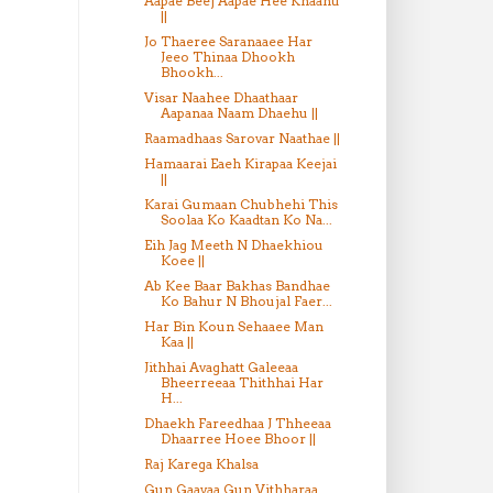
Aapae Beej Aapae Hee Khaahu
||
Jo Thaeree Saranaaee Har
Jeeo Thinaa Dhookh
Bhookh...
Visar Naahee Dhaathaar
Aapanaa Naam Dhaehu ||
Raamadhaas Sarovar Naathae ||
Hamaarai Eaeh Kirapaa Keejai
||
Karai Gumaan Chubhehi This
Soolaa Ko Kaadtan Ko Na...
Eih Jag Meeth N Dhaekhiou
Koee ||
Ab Kee Baar Bakhas Bandhae
Ko Bahur N Bhoujal Faer...
Har Bin Koun Sehaaee Man
Kaa ||
Jithhai Avaghatt Galeeaa
Bheerreeaa Thithhai Har
H...
Dhaekh Fareedhaa J Thheeaa
Dhaarree Hoee Bhoor ||
Raj Karega Khalsa
Gun Gaavaa Gun Vithharaa