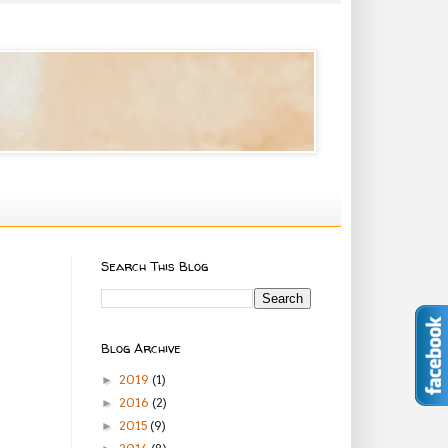
Search This Blog
Blog Archive
2019
(1)
►
2016
(2)
►
2015
(9)
►