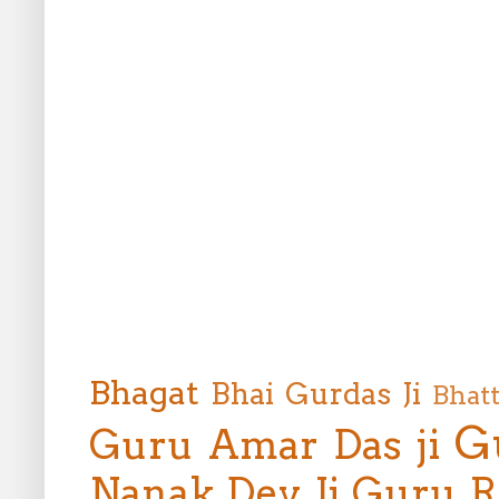
Bhagat
Bhai Gurdas Ji
Bhat
G
Guru Amar Das ji
Nanak Dev Ji
Guru R