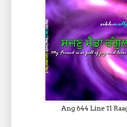
Ang 644 Line 11 Raa