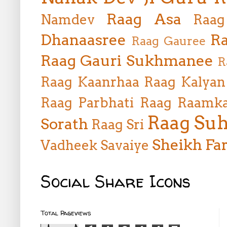
Raag Asa
Namdev
Raag
Dhanaasree
Ra
Raag Gauree
Raag Gauri Sukhmanee
R
Raag Kaanrhaa
Raag Kalyan
Raag Parbhati
Raag Raamka
Raag Suh
Sorath
Raag Sri
Sheikh Far
Vadheek
Savaiye
Social Share Icons
Total Pageviews