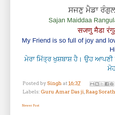
ਸਜਣੁ ਮੈਡਾ ਰੰਗੁ
Sajan Maiddaa Rangul
सजणु मैडा रंगु
My Friend is so full of joy and l
H
ਮੇਰਾ ਮਿੱਤ੍ਰ ਖੁਸ਼ਬਾਸ਼ ਹੈ। ਉਹ ਆਪਣੀ 
ਮੋਹ
Posted by
Singh
at
16:37
Labels:
Guru Amar Das ji
,
Raag Sorat
Newer Post