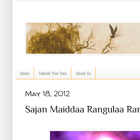
Home
Submit Your Own
About Us
May 18, 2012
Sajan Maiddaa Rangulaa Ran