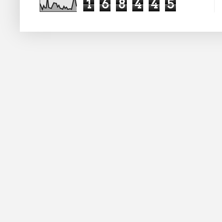
1
6
8
4
4
5